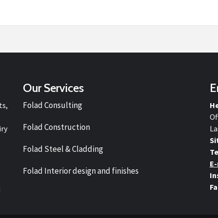
Our Services
E
Folad Consulting
ts,
He
Of
Folad Construction
iry
La
Si
Folad Steel & Cladding
Te
E-
Folad Interior design and finishes
In
Fa
d