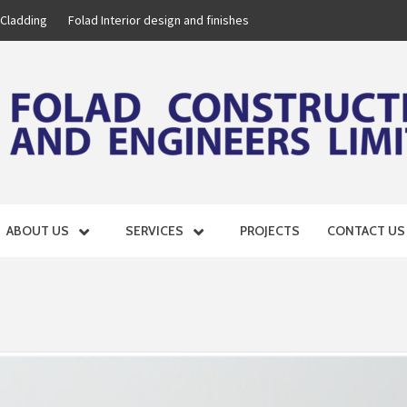
 Cladding
Folad Interior design and finishes
D ENGINE
ABOUT US
SERVICES
PROJECTS
CONTACT US
GROUP