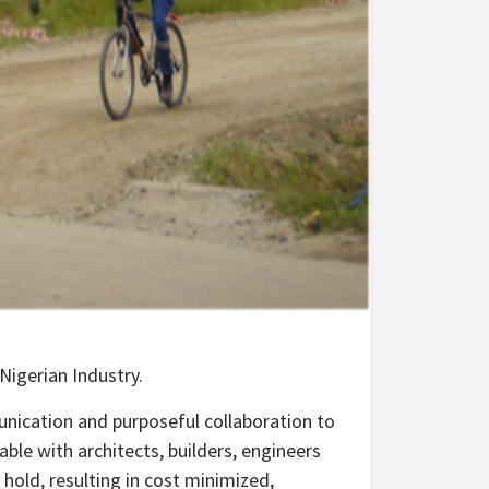
Nigerian Industry.
unication and purposeful collaboration to
ble with architects, builders, engineers
 hold, resulting in cost minimized,