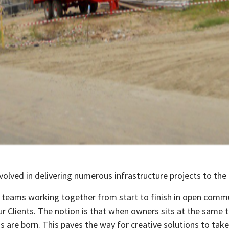
volved in delivering numerous infrastructure projects to the 
al teams working together from start to finish in open comm
r Clients. The notion is that when owners sits at the same ta
 are born. This paves the way for creative solutions to take