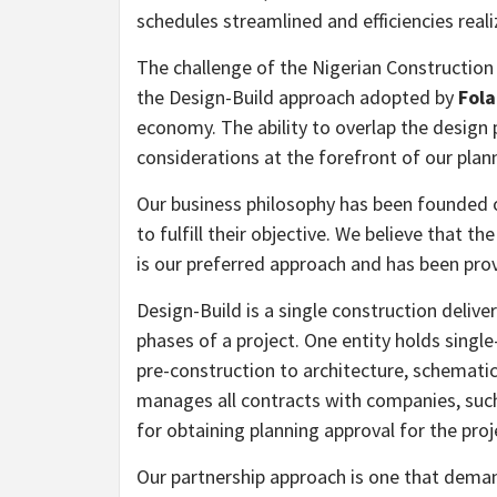
schedules streamlined and efficiencies reali
The challenge of the Nigerian Construction I
the Design-Build approach adopted by
Fola
economy. The ability to overlap the design
considerations at the forefront of our pla
Our business philosophy has been founded o
to fulfill their objective. We believe that 
is our preferred approach and has been prov
Design-Build is a single construction deliv
phases of a project. One entity holds singl
pre-construction to architecture, schematic
manages all contracts with companies, such
for obtaining planning approval for the proj
Our partnership approach is one that demand