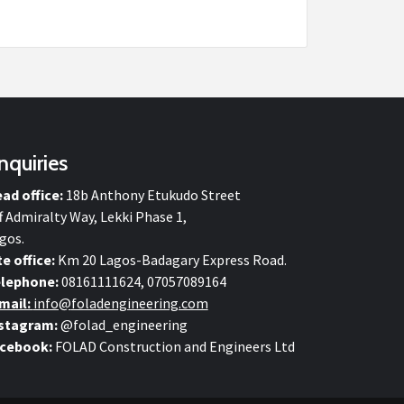
nquiries
ad office:
18b Anthony Etukudo Street
f Admiralty Way, Lekki Phase 1,
gos.
te office:
Km 20 Lagos-Badagary Express Road.
lephone:
08161111624, 07057089164
mail:
info@
foladengineering.com
stagram:
@folad_engineering
cebook:
FOLAD Construction and Engineers Ltd