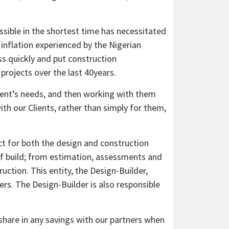
ossible in the shortest time has necessitated
 inflation experienced by the Nigerian
ss quickly and put construction
 projects over the last 40years.
lient’s needs, and then working with them
ith our Clients, rather than simply for them,
ct for both the design and construction
 of build; from estimation, assessments and
ction. This entity, the Design-Builder,
s. The Design-Builder is also responsible
 share in any savings with our partners when