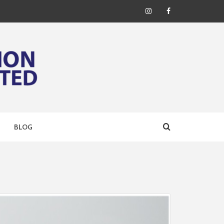
Instagram
Facebook
ERING
BLOG