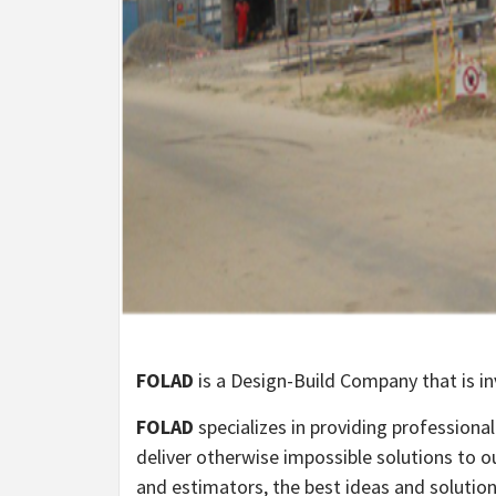
FOLAD
is a Design-Build Company that is in
FOLAD
specializes in providing profession
deliver otherwise impossible solutions to ou
and estimators, the best ideas and solutions