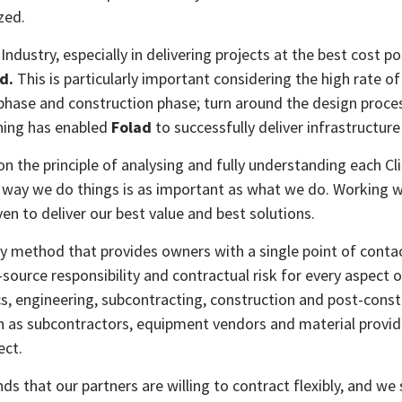
zed.
ndustry, especially in delivering projects at the best cost p
d.
This is particularly important considering the high rate of
 phase and construction phase; turn around the design proce
nning has enabled
Folad
to successfully deliver infrastructure
n the principle of analysing and fully understanding each C
the way we do things is as important as what we do. Working w
en to deliver our best value and best solutions.
ery method that provides owners with a single point of conta
e-source responsibility and contractual risk for every aspect
s, engineering, subcontracting, construction and post-constru
 as subcontractors, equipment vendors and material provider
ect.
s that our partners are willing to contract flexibly, and we