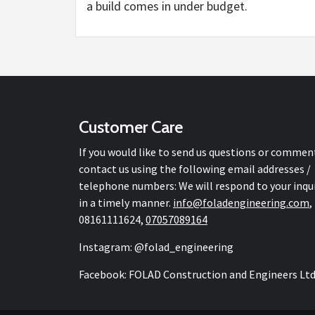
a build comes in under budget.
Customer Care
If you would like to send us questions or commen
contact us using the following email addresses /
telephone numbers: We will respond to your inqu
in a timely manner.
info@
foladengineering.com
,
08161111624,
07057089164
Instagram: @folad_engineering
Facebook: FOLAD Construction and Engineers Lt