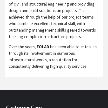
of civil and structural engineering and providing
design and build solutions on projects. This is
achieved through the help of our project teams
who combine excellent technical skill, with
outstanding management skills geared towards
tackling complex infrastructure projects.
Over the years,
FOLAD
has been able to establish
through its involvement in numerous
infrastructural works, a reputation for
consistently delivering high quality services.
Customer Care