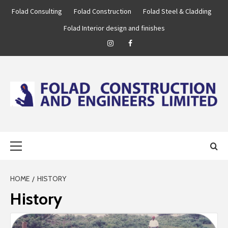
Skip
Folad Consulting
Folad Construction
Folad Steel & Cladding
to
Folad Interior design and finishes
content
Instagram
Facebook
FOLAD
…WE ARE BUILT TO BUILD!
Primary
ENGINEERING
Menu
GROUP
HOME
HISTORY
History