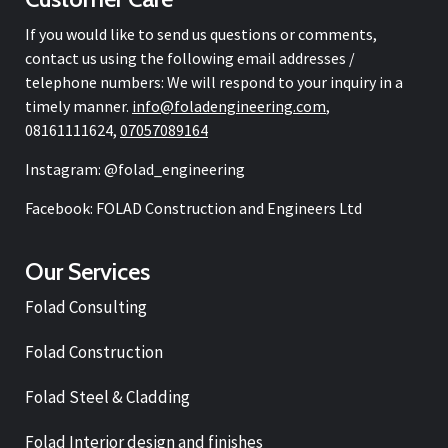
If you would like to send us questions or comments,
contact us using the following email addresses /
telephone numbers: We will respond to your inquiry in a
timely manner.
info@
foladengineering.com
,
08161111624,
07057089164
Instagram: @folad_engineering
Facebook: FOLAD Construction and Engineers Ltd
Our Services
Folad Consulting
Folad Construction
Folad Steel & Cladding
Folad Interior design and finishes