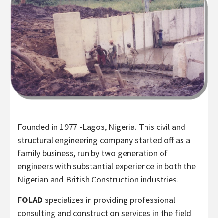
Founded in 1977 -Lagos, Nigeria. This civil and
structural engineering company started off as a
family business, run by two generation of
engineers with substantial experience in both the
Nigerian and British Construction industries.
FOLAD
specializes in providing professional
consulting and construction services in the field