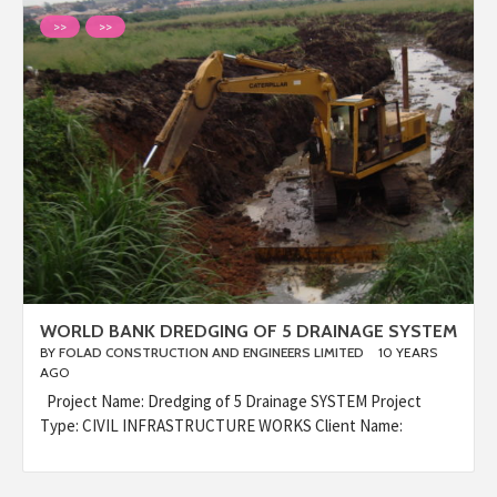
>>
>>
WORLD BANK DREDGING OF 5 DRAINAGE SYSTEM
BY
FOLAD CONSTRUCTION AND ENGINEERS LIMITED
10 YEARS
AGO
Project Name: Dredging of 5 Drainage SYSTEM Project
Type: CIVIL INFRASTRUCTURE WORKS Client Name: