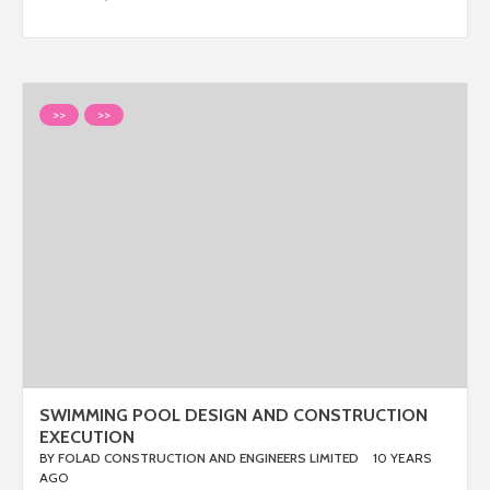
>>
>>
SWIMMING POOL DESIGN AND CONSTRUCTION
EXECUTION
BY
FOLAD CONSTRUCTION AND ENGINEERS LIMITED
10 YEARS
AGO