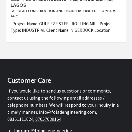
LAGOS
BY
FOLAD CONSTRUCTION AND ENGINEERS LIMITED
10 YEARS
AGO
Project Name: GULF FZE STEEL ROLLING MILL Project
Type: INDUSTRIAL Client Name: NIGERDOCK Location:
Customer Care
If you would like to send us questions or comments,
contact us using the following email addresses /
telephone numbers: We will respond to your inquiry in a
timely manner.
info@
foladengineering.com
,
08161111624,
07057089164
Instagram: @folad_engineering