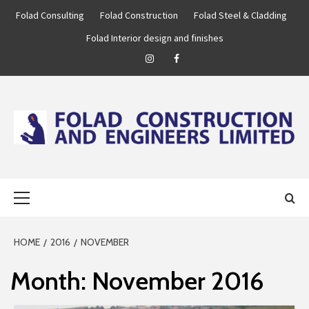
Skip
Folad Consulting
Folad Construction
Folad Steel & Cladding
to
Folad Interior design and finishes
content
Instagram
Facebook
FOLAD
…WE ARE BUILT TO BUILD!
Primary
ENGINEERING
Menu
GROUP
HOME
2016
NOVEMBER
Month:
November 2016