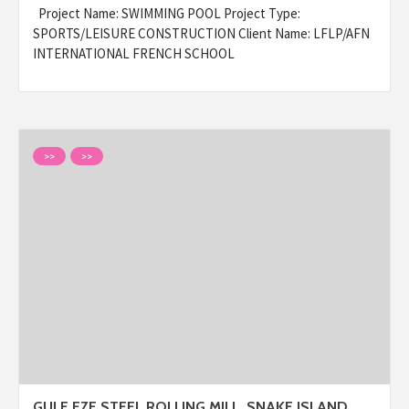
Project Name: SWIMMING POOL Project Type:
SPORTS/LEISURE CONSTRUCTION Client Name: LFLP/AFN
INTERNATIONAL FRENCH SCHOOL
>>
>>
GULF FZE STEEL ROLLING MILL, SNAKE ISLAND,