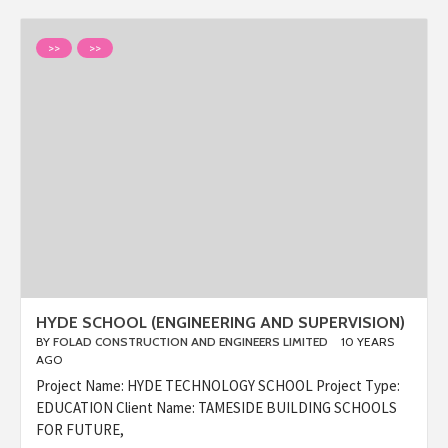
>>
>>
HYDE SCHOOL (ENGINEERING AND SUPERVISION)
BY
FOLAD CONSTRUCTION AND ENGINEERS LIMITED
10 YEARS
AGO
Project Name: HYDE TECHNOLOGY SCHOOL Project Type:
EDUCATION Client Name: TAMESIDE BUILDING SCHOOLS
FOR FUTURE,