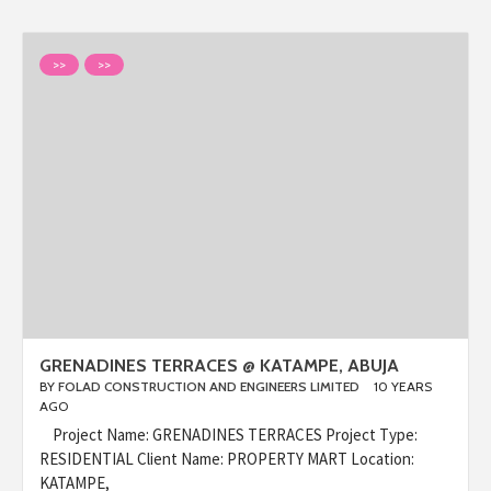
>>
>>
GRENADINES TERRACES @ KATAMPE, ABUJA
BY
FOLAD CONSTRUCTION AND ENGINEERS LIMITED
10 YEARS
AGO
Project Name: GRENADINES TERRACES Project Type:
RESIDENTIAL Client Name: PROPERTY MART Location:
KATAMPE,