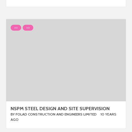
>>
>>
NSPM STEEL DESIGN AND SITE SUPERVISION
BY
FOLAD CONSTRUCTION AND ENGINEERS LIMITED
10 YEARS
AGO