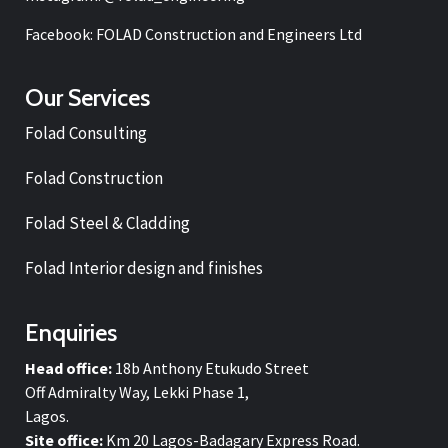
Facebook: FOLAD Construction and Engineers Ltd
Our Services
Folad Consulting
Folad Construction
Folad Steel & Cladding
Folad Interior design and finishes
Enquiries
Head office:
18b Anthony Etukudo Street
Off Admiralty Way, Lekki Phase 1,
Lagos.
Site office:
Km 20 Lagos-Badagary Express Road.